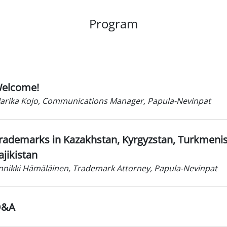
Program
elcome!
arika Kojo, Communications Manager, Papula-Nevinpat
rademarks in Kazakhstan, Kyrgyzstan, Turkmeni
ajikistan
nnikki Hämäläinen, Trademark Attorney, Papula-Nevinpat
Q&A