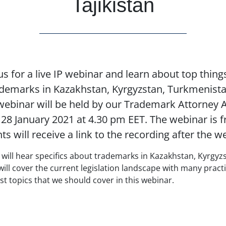
Tajikistan
s for a live IP webinar and learn about top thin
demarks in Kazakhstan, Kyrgyzstan, Turkmenist
 webinar will be held by our Trademark Attorney 
8 January 2021 at 4.30 pm EET. The webinar is f
nts will receive a link to the recording after the w
u will hear specifics about trademarks in Kazakhstan, Kyrgy
will cover the current legislation landscape with many pract
t topics that we should cover in this webinar.