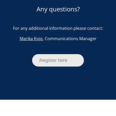
Any questions?
For any additional information please contact:
Marika Kojo
, Communications Manager
Register here