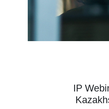
IP Webin
Kazakhs