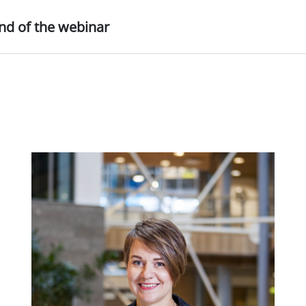
nd of the webinar