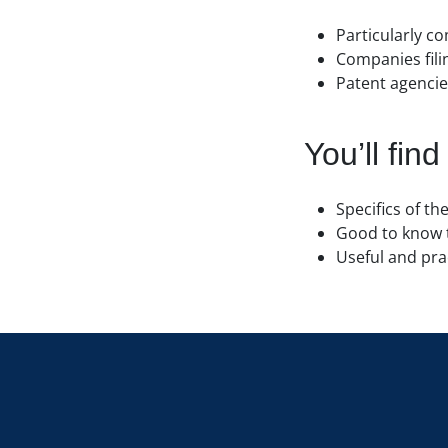
Particularly c
Companies filin
Patent agencies
You’ll find
Specifics of t
Good to know 
Useful and pra