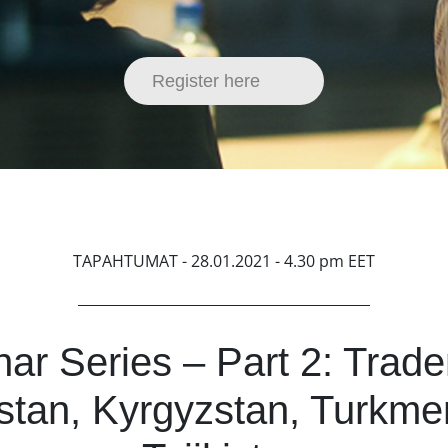
Register here
TAPAHTUMAT
- 28.01.2021 - 4.30 pm EET
ar Series – Part 2: Trad
tan, Kyrgyzstan, Turkme