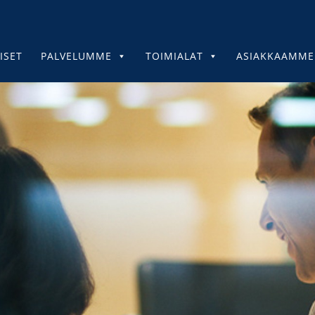
ISET
PALVELUMME
TOIMIALAT
ASIAKKAAMME